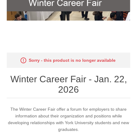
Sorry - this product is no longer available
Winter Career Fair - Jan. 22,
2026
The Winter Career Fair offer a forum for employers to share
information about their organization and positions while
developing relationships with York University students and new
graduates.