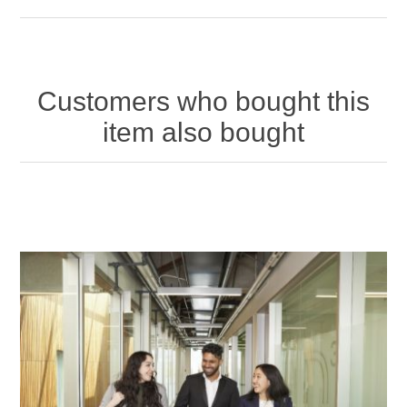
Customers who bought this
item also bought