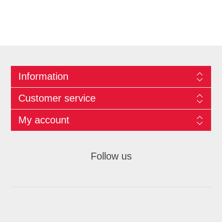
Information
Customer service
My account
Follow us