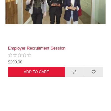
Employer Recruitment Session
$200.00
ADD TO CART