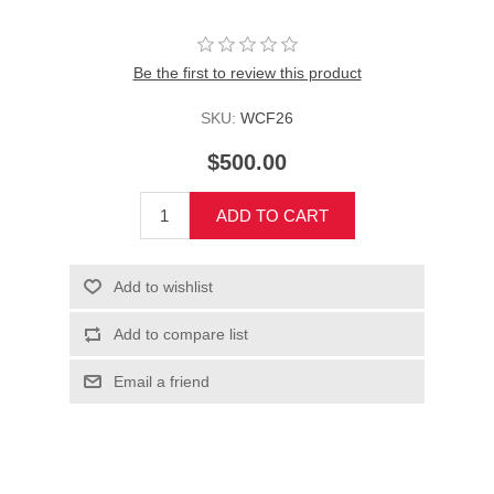
Be the first to review this product
SKU:
WCF26
$500.00
ADD TO CART
Add to wishlist
Add to compare list
Email a friend