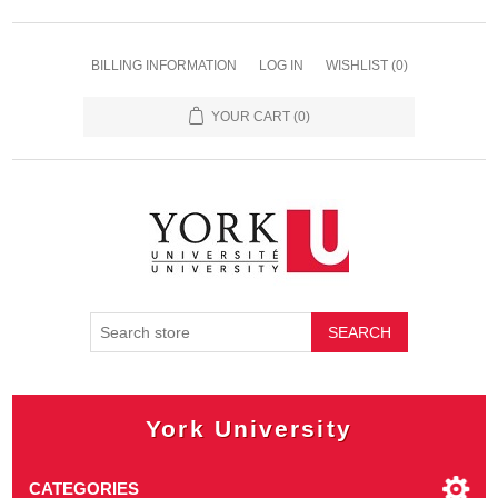
BILLING INFORMATION
LOG IN
WISHLIST
(0)
YOUR CART
(0)
SEARCH
York University
CATEGORIES