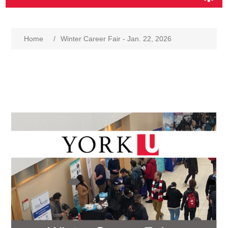
Home
/
Winter Career Fair - Jan. 22, 2026