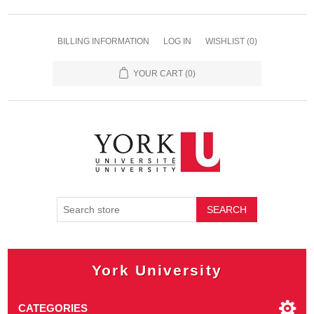
BILLING INFORMATION
LOG IN
WISHLIST
(0)
YOUR CART
(0)
SEARCH
York University
CATEGORIES