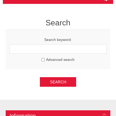
Search
Search keyword:
Advanced search
SEARCH
Information