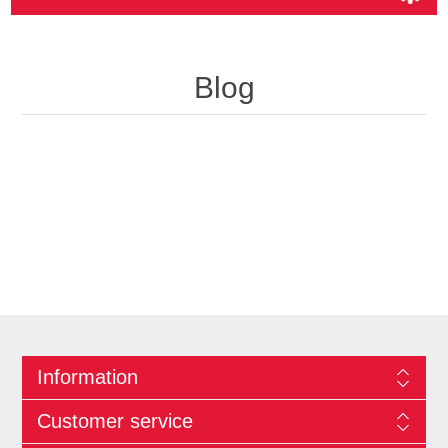
Blog
Information
Customer service