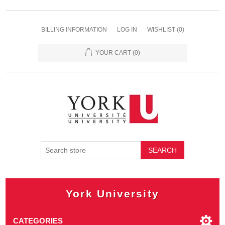
BILLING INFORMATION
LOG IN
WISHLIST
(0)
YOUR CART
(0)
SEARCH
York University
CATEGORIES